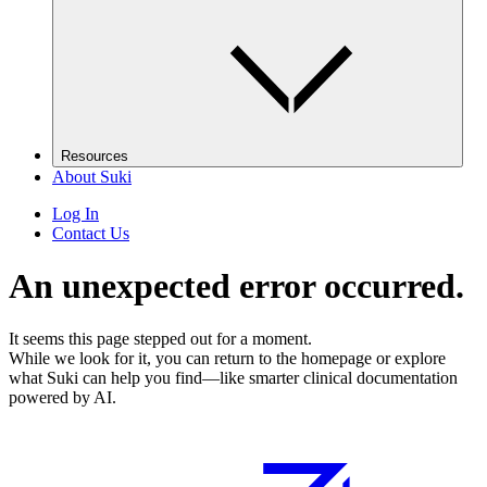
Resources
About Suki
Log In
Contact Us
An unexpected error occurred.
It seems this page stepped out for a moment.
While we look for it, you can return to the homepage or explore
what Suki can help you find—like smarter clinical documentation
powered by AI.