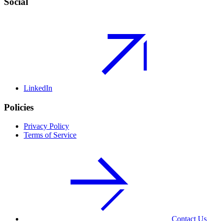
Social
LinkedIn
Policies
Privacy Policy
Terms of Service
Contact Us