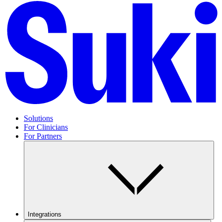
Solutions
For Clinicians
For Partners
Integrations