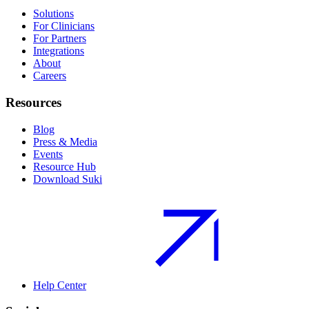
Solutions
For Clinicians
For Partners
Integrations
About
Careers
Resources
Blog
Press & Media
Events
Resource Hub
Download Suki
Help Center