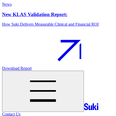
News
New KLAS Validation Report:
How Suki Delivers Measurable Clinical and Financial ROI
Download Report
Contact Us