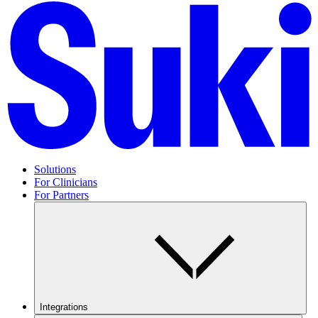
Solutions
For Clinicians
For Partners
Integrations