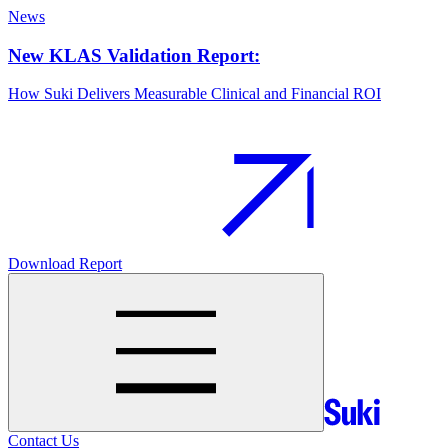
News
New KLAS Validation Report:
How Suki Delivers Measurable Clinical and Financial ROI
Download Report
Contact Us