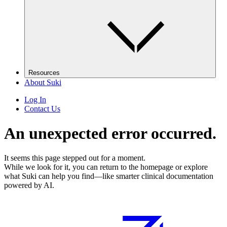
Resources
About Suki
Log In
Contact Us
An unexpected error occurred.
It seems this page stepped out for a moment.
While we look for it, you can return to the homepage or explore
what Suki can help you find—like smarter clinical documentation
powered by AI.