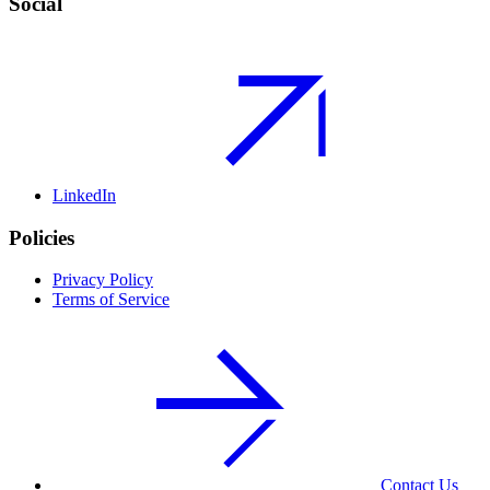
Social
LinkedIn
Policies
Privacy Policy
Terms of Service
Contact Us