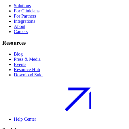
Solutions
For Clinicians
For Partners
Integrations
About
Careers
Resources
Blog
Press & Media
Events
Resource Hub
Download Suki
Help Center