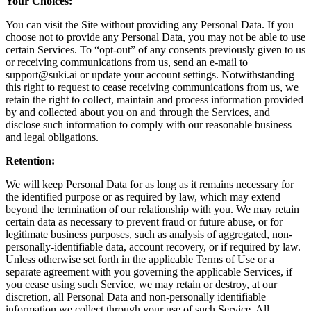
Your Choices:
You can visit the Site without providing any Personal Data. If you
choose not to provide any Personal Data, you may not be able to use
certain Services. To “opt-out” of any consents previously given to us
or receiving communications from us, send an e-mail to
support@suki.ai or update your account settings. Notwithstanding
this right to request to cease receiving communications from us, we
retain the right to collect, maintain and process information provided
by and collected about you on and through the Services, and
disclose such information to comply with our reasonable business
and legal obligations.
Retention:
We will keep Personal Data for as long as it remains necessary for
the identified purpose or as required by law, which may extend
beyond the termination of our relationship with you. We may retain
certain data as necessary to prevent fraud or future abuse, or for
legitimate business purposes, such as analysis of aggregated, non-
personally-identifiable data, account recovery, or if required by law.
Unless otherwise set forth in the applicable Terms of Use or a
separate agreement with you governing the applicable Services, if
you cease using such Service, we may retain or destroy, at our
discretion, all Personal Data and non-personally identifiable
information we collect through your use of such Service. All