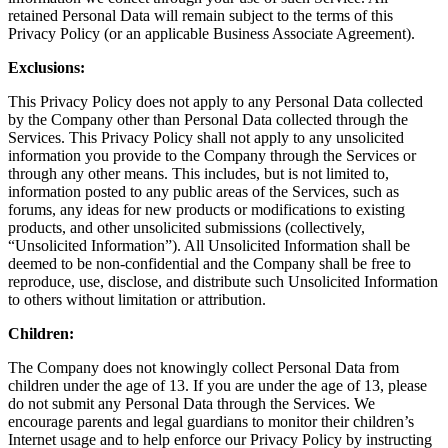
retained Personal Data will remain subject to the terms of this
Privacy Policy (or an applicable Business Associate Agreement).
Exclusions:
This Privacy Policy does not apply to any Personal Data collected
by the Company other than Personal Data collected through the
Services. This Privacy Policy shall not apply to any unsolicited
information you provide to the Company through the Services or
through any other means. This includes, but is not limited to,
information posted to any public areas of the Services, such as
forums, any ideas for new products or modifications to existing
products, and other unsolicited submissions (collectively,
“Unsolicited Information”). All Unsolicited Information shall be
deemed to be non-confidential and the Company shall be free to
reproduce, use, disclose, and distribute such Unsolicited Information
to others without limitation or attribution.
Children:
The Company does not knowingly collect Personal Data from
children under the age of 13. If you are under the age of 13, please
do not submit any Personal Data through the Services. We
encourage parents and legal guardians to monitor their children’s
Internet usage and to help enforce our Privacy Policy by instructing