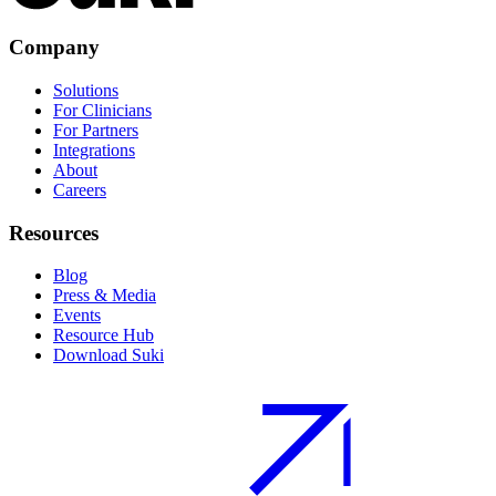
Company
Solutions
For Clinicians
For Partners
Integrations
About
Careers
Resources
Blog
Press & Media
Events
Resource Hub
Download Suki