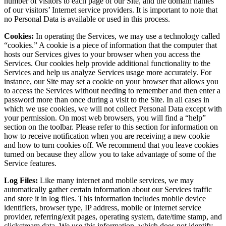
number of visitors to each page of our Site, and the domain names
of our visitors’ Internet service providers. It is important to note that
no Personal Data is available or used in this process.
Cookies:
In operating the Services, we may use a technology called
“cookies.” A cookie is a piece of information that the computer that
hosts our Services gives to your browser when you access the
Services. Our cookies help provide additional functionality to the
Services and help us analyze Services usage more accurately. For
instance, our Site may set a cookie on your browser that allows you
to access the Services without needing to remember and then enter a
password more than once during a visit to the Site. In all cases in
which we use cookies, we will not collect Personal Data except with
your permission. On most web browsers, you will find a “help”
section on the toolbar. Please refer to this section for information on
how to receive notification when you are receiving a new cookie
and how to turn cookies off. We recommend that you leave cookies
turned on because they allow you to take advantage of some of the
Service features.
Log Files:
Like many internet and mobile services, we may
automatically gather certain information about our Services traffic
and store it in log files. This information includes mobile device
identifiers, browser type, IP address, mobile or internet service
provider, referring/exit pages, operating system, date/time stamp, and
clickstream data. We use this information, which does not identify