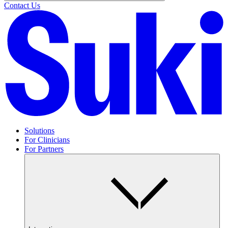
Contact Us
Solutions
For Clinicians
For Partners