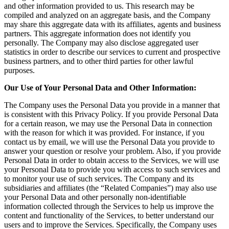
and other information provided to us. This research may be
compiled and analyzed on an aggregate basis, and the Company
may share this aggregate data with its affiliates, agents and business
partners. This aggregate information does not identify you
personally. The Company may also disclose aggregated user
statistics in order to describe our services to current and prospective
business partners, and to other third parties for other lawful
purposes.
Our Use of Your Personal Data and Other Information:
The Company uses the Personal Data you provide in a manner that
is consistent with this Privacy Policy. If you provide Personal Data
for a certain reason, we may use the Personal Data in connection
with the reason for which it was provided. For instance, if you
contact us by email, we will use the Personal Data you provide to
answer your question or resolve your problem. Also, if you provide
Personal Data in order to obtain access to the Services, we will use
your Personal Data to provide you with access to such services and
to monitor your use of such services. The Company and its
subsidiaries and affiliates (the “Related Companies”) may also use
your Personal Data and other personally non-identifiable
information collected through the Services to help us improve the
content and functionality of the Services, to better understand our
users and to improve the Services. Specifically, the Company uses