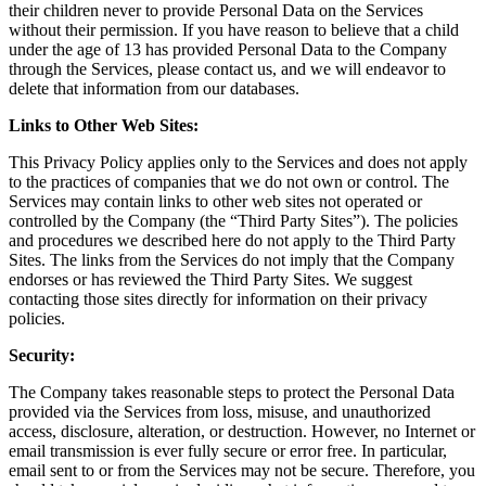
their children never to provide Personal Data on the Services
without their permission. If you have reason to believe that a child
under the age of 13 has provided Personal Data to the Company
through the Services, please contact us, and we will endeavor to
delete that information from our databases.
Links to Other Web Sites:
This Privacy Policy applies only to the Services and does not apply
to the practices of companies that we do not own or control. The
Services may contain links to other web sites not operated or
controlled by the Company (the “Third Party Sites”). The policies
and procedures we described here do not apply to the Third Party
Sites. The links from the Services do not imply that the Company
endorses or has reviewed the Third Party Sites. We suggest
contacting those sites directly for information on their privacy
policies.
Security:
The Company takes reasonable steps to protect the Personal Data
provided via the Services from loss, misuse, and unauthorized
access, disclosure, alteration, or destruction. However, no Internet or
email transmission is ever fully secure or error free. In particular,
email sent to or from the Services may not be secure. Therefore, you