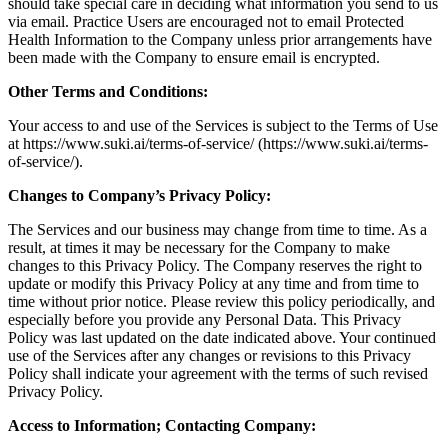
should take special care in deciding what information you send to us
via email. Practice Users are encouraged not to email Protected
Health Information to the Company unless prior arrangements have
been made with the Company to ensure email is encrypted.
Other Terms and Conditions:
Your access to and use of the Services is subject to the Terms of Use
at https://www.suki.ai/terms-of-service/ (https://www.suki.ai/terms-
of-service/).
Changes to Company’s Privacy Policy:
The Services and our business may change from time to time. As a
result, at times it may be necessary for the Company to make
changes to this Privacy Policy. The Company reserves the right to
update or modify this Privacy Policy at any time and from time to
time without prior notice. Please review this policy periodically, and
especially before you provide any Personal Data. This Privacy
Policy was last updated on the date indicated above. Your continued
use of the Services after any changes or revisions to this Privacy
Policy shall indicate your agreement with the terms of such revised
Privacy Policy.
Access to Information; Contacting Company: