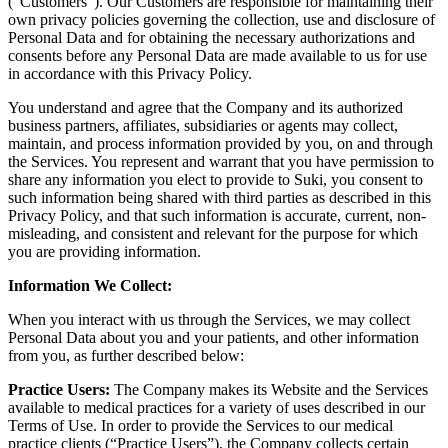
(“Customers”). Our Customers are responsible for maintaining their
own privacy policies governing the collection, use and disclosure of
Personal Data and for obtaining the necessary authorizations and
consents before any Personal Data are made available to us for use
in accordance with this Privacy Policy.
You understand and agree that the Company and its authorized
business partners, affiliates, subsidiaries or agents may collect,
maintain, and process information provided by you, on and through
the Services. You represent and warrant that you have permission to
share any information you elect to provide to Suki, you consent to
such information being shared with third parties as described in this
Privacy Policy, and that such information is accurate, current, non-
misleading, and consistent and relevant for the purpose for which
you are providing information.
Information We Collect:
When you interact with us through the Services, we may collect
Personal Data about you and your patients, and other information
from you, as further described below:
Practice Users:
The Company makes its Website and the Services
available to medical practices for a variety of uses described in our
Terms of Use. In order to provide the Services to our medical
practice clients (“Practice Users”), the Company collects certain