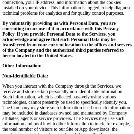
connection, your IP address, and information about the cookies
installed on your device. This information is logged to help diagnose
technical problems for analytics and for quality control purposes.
By voluntarily providing us with Personal Data, you are
consenting to our use of it in accordance with this Privacy
Policy. If you provide Personal Data to the Services, you
acknowledge and agree that such Personal Data may be
transferred from your current location to the offices and servers
of the Company and the authorized third parties referred to
herein located in the United States.
Other Information:
Non-Identifiable Data:
When you interact with the Company through the Services, we
receive and store certain personally non-identifiable information.
Such information, which is collected passively using various
technologies, cannot presently be used to specifically identify you.
The Company may store such information itself or such information
may be included in databases owned and maintained by Company
affiliates, agents or service providers. The Services may use such
information and pool it with other information to track, for example,
the total number of visitors to our Site or App downloads, the