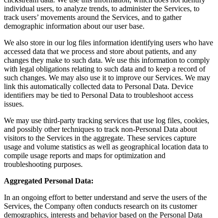
individual users, to analyze trends, to administer the Services, to
track users’ movements around the Services, and to gather
demographic information about our user base.
We also store in our log files information identifying users who have
accessed data that we process and store about patients, and any
changes they make to such data. We use this information to comply
with legal obligations relating to such data and to keep a record of
such changes. We may also use it to improve our Services. We may
link this automatically collected data to Personal Data. Device
identifiers may be tied to Personal Data to troubleshoot access
issues.
We may use third-party tracking services that use log files, cookies,
and possibly other techniques to track non-Personal Data about
visitors to the Services in the aggregate. These services capture
usage and volume statistics as well as geographical location data to
compile usage reports and maps for optimization and
troubleshooting purposes.
Aggregated Personal Data:
In an ongoing effort to better understand and serve the users of the
Services, the Company often conducts research on its customer
demographics, interests and behavior based on the Personal Data