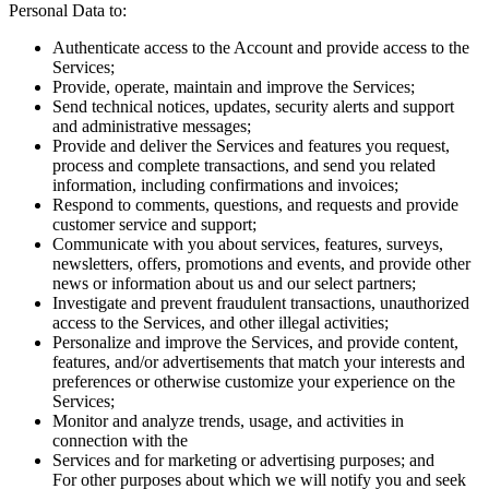
Personal Data to:
Authenticate access to the Account and provide access to the
Services;
Provide, operate, maintain and improve the Services;
Send technical notices, updates, security alerts and support
and administrative messages;
Provide and deliver the Services and features you request,
process and complete transactions, and send you related
information, including confirmations and invoices;
Respond to comments, questions, and requests and provide
customer service and support;
Communicate with you about services, features, surveys,
newsletters, offers, promotions and events, and provide other
news or information about us and our select partners;
Investigate and prevent fraudulent transactions, unauthorized
access to the Services, and other illegal activities;
Personalize and improve the Services, and provide content,
features, and/or advertisements that match your interests and
preferences or otherwise customize your experience on the
Services;
Monitor and analyze trends, usage, and activities in
connection with the
Services and for marketing or advertising purposes; and
For other purposes about which we will notify you and seek