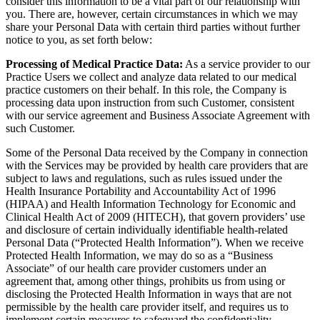
consider this information to be a vital part of our relationship with
you. There are, however, certain circumstances in which we may
share your Personal Data with certain third parties without further
notice to you, as set forth below:
Processing of Medical Practice Data:
As a service provider to our
Practice Users we collect and analyze data related to our medical
practice customers on their behalf. In this role, the Company is
processing data upon instruction from such Customer, consistent
with our service agreement and Business Associate Agreement with
such Customer.
Some of the Personal Data received by the Company in connection
with the Services may be provided by health care providers that are
subject to laws and regulations, such as rules issued under the
Health Insurance Portability and Accountability Act of 1996
(HIPAA) and Health Information Technology for Economic and
Clinical Health Act of 2009 (HITECH), that govern providers’ use
and disclosure of certain individually identifiable health-related
Personal Data (“Protected Health Information”). When we receive
Protected Health Information, we may do so as a “Business
Associate” of our health care provider customers under an
agreement that, among other things, prohibits us from using or
disclosing the Protected Health Information in ways that are not
permissible by the health care provider itself, and requires us to
implement certain measures to safeguard the confidentiality,