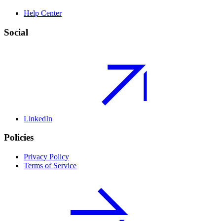
Help Center
Social
LinkedIn
Policies
Privacy Policy
Terms of Service