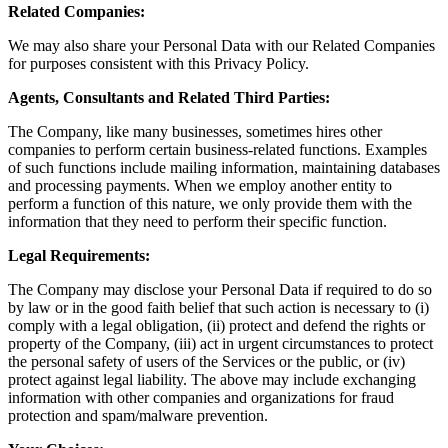
Related Companies:
We may also share your Personal Data with our Related Companies
for purposes consistent with this Privacy Policy.
Agents, Consultants and Related Third Parties:
The Company, like many businesses, sometimes hires other
companies to perform certain business-related functions. Examples
of such functions include mailing information, maintaining databases
and processing payments. When we employ another entity to
perform a function of this nature, we only provide them with the
information that they need to perform their specific function.
Legal Requirements:
The Company may disclose your Personal Data if required to do so
by law or in the good faith belief that such action is necessary to (i)
comply with a legal obligation, (ii) protect and defend the rights or
property of the Company, (iii) act in urgent circumstances to protect
the personal safety of users of the Services or the public, or (iv)
protect against legal liability. The above may include exchanging
information with other companies and organizations for fraud
protection and spam/malware prevention.