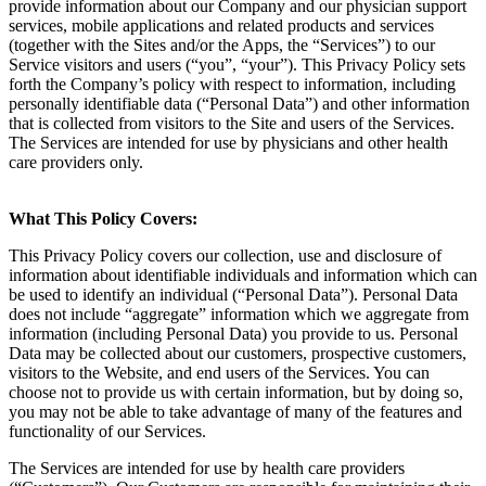
provide information about our Company and our physician support
services, mobile applications and related products and services
(together with the Sites and/or the Apps, the “Services”) to our
Service visitors and users (“you”, “your”). This Privacy Policy sets
forth the Company’s policy with respect to information, including
personally identifiable data (“Personal Data”) and other information
that is collected from visitors to the Site and users of the Services.
The Services are intended for use by physicians and other health
care providers only.
What This Policy Covers:
This Privacy Policy covers our collection, use and disclosure of
information about identifiable individuals and information which can
be used to identify an individual (“Personal Data”). Personal Data
does not include “aggregate” information which we aggregate from
information (including Personal Data) you provide to us. Personal
Data may be collected about our customers, prospective customers,
visitors to the Website, and end users of the Services. You can
choose not to provide us with certain information, but by doing so,
you may not be able to take advantage of many of the features and
functionality of our Services.
The Services are intended for use by health care providers