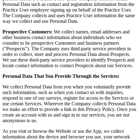
Personal Data such as contact and registration information from the
Practice User employee signing up on behalf of the Practice User.
The Company collects and uses Practice User information the same
way we collect and use Personal Data.
Prospective Customers:
We collect names, email addresses and
other business contact information about individuals who we
consider to be prospective Customers and business partners
(“Prospects”). The Company uses third-party service providers in
order to collect, store and process Personal Data about Prospects.
We use these third-party service providers to identify Prospects and
locate contact information to contact Prospects about our Services.
Personal Data That You Provide Through the Services:
We collect Personal Data from you when you voluntarily provide
such information, such as when you contact us with inquiries,
respond to one of our surveys, register for access to the Services or
use certain Services. Wherever the Company collects Personal Data
we make an effort to provide a link to this Privacy Policy. Once you
create an account with us and sign in to our services, you are not
anonymous to us.
As you visit or browse the Website or use the App, we collect
information about the device and browser you use, your network