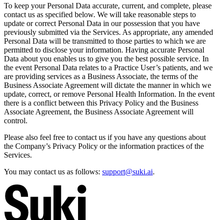
To keep your Personal Data accurate, current, and complete, please
contact us as specified below. We will take reasonable steps to
update or correct Personal Data in our possession that you have
previously submitted via the Services. As appropriate, any amended
Personal Data will be transmitted to those parties to which we are
permitted to disclose your information. Having accurate Personal
Data about you enables us to give you the best possible service. In
the event Personal Data relates to a Practice User’s patients, and we
are providing services as a Business Associate, the terms of the
Business Associate Agreement will dictate the manner in which we
update, correct, or remove Personal Health Information. In the event
there is a conflict between this Privacy Policy and the Business
Associate Agreement, the Business Associate Agreement will
control.
Please also feel free to contact us if you have any questions about
the Company’s Privacy Policy or the information practices of the
Services.
You may contact us as follows:
support@suki.ai
.