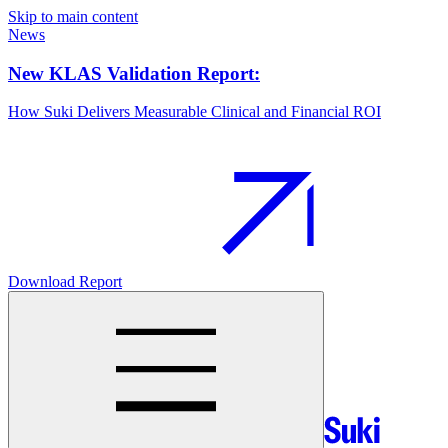
Skip to main content
News
New KLAS Validation Report:
How Suki Delivers Measurable Clinical and Financial ROI
Download Report