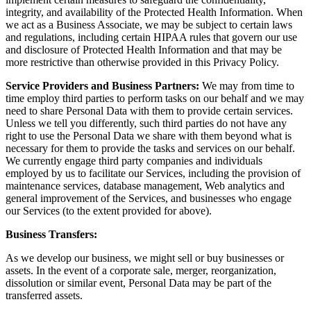
integrity, and availability of the Protected Health Information. When
we act as a Business Associate, we may be subject to certain laws
and regulations, including certain HIPAA rules that govern our use
and disclosure of Protected Health Information and that may be
more restrictive than otherwise provided in this Privacy Policy.
Service Providers and Business Partners:
We may from time to
time employ third parties to perform tasks on our behalf and we may
need to share Personal Data with them to provide certain services.
Unless we tell you differently, such third parties do not have any
right to use the Personal Data we share with them beyond what is
necessary for them to provide the tasks and services on our behalf.
We currently engage third party companies and individuals
employed by us to facilitate our Services, including the provision of
maintenance services, database management, Web analytics and
general improvement of the Services, and businesses who engage
our Services (to the extent provided for above).
Business Transfers:
As we develop our business, we might sell or buy businesses or
assets. In the event of a corporate sale, merger, reorganization,
dissolution or similar event, Personal Data may be part of the
transferred assets.