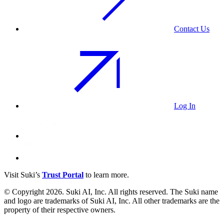
Contact Us
Log In
Visit Suki’s
Trust Portal
to learn more.
© Copyright 2026. Suki AI, Inc. All rights
reserved
. The Suki name
and logo are trademarks of Suki AI, Inc. All other trademarks are the
property of their respective owners.