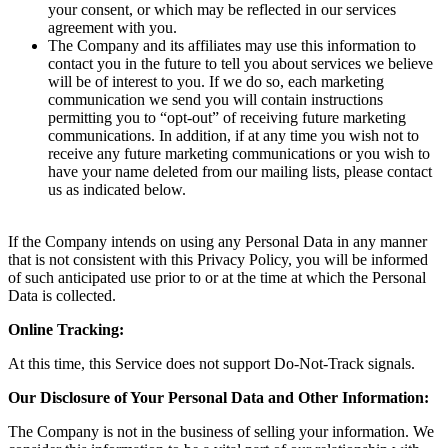
your consent, or which may be reflected in our services
agreement with you.
The Company and its affiliates may use this information to
contact you in the future to tell you about services we believe
will be of interest to you. If we do so, each marketing
communication we send you will contain instructions
permitting you to “opt-out” of receiving future marketing
communications. In addition, if at any time you wish not to
receive any future marketing communications or you wish to
have your name deleted from our mailing lists, please contact
us as indicated below.
If the Company intends on using any Personal Data in any manner
that is not consistent with this Privacy Policy, you will be informed
of such anticipated use prior to or at the time at which the Personal
Data is collected.
Online Tracking:
At this time, this Service does not support Do-Not-Track signals.
Our Disclosure of Your Personal Data and Other Information:
The Company is not in the business of selling your information. We