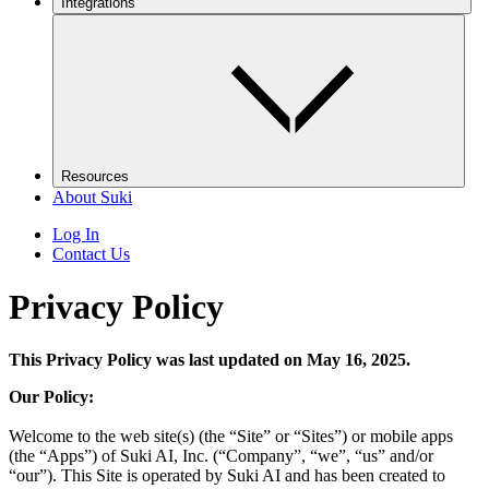
Integrations
Resources
About Suki
Log In
Contact Us
Privacy Policy
This Privacy Policy was last updated on May 16, 2025.
Our Policy:
Welcome to the web site(s) (the “Site” or “Sites”) or mobile apps
(the “Apps”) of Suki AI, Inc. (“Company”, “we”, “us” and/or
“our”). This Site is operated by Suki AI and has been created to