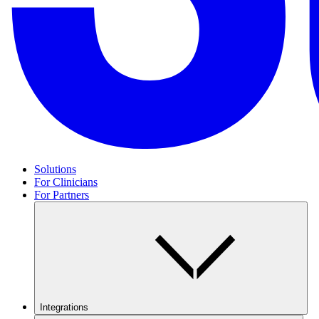
Solutions
For Clinicians
For Partners
Integrations