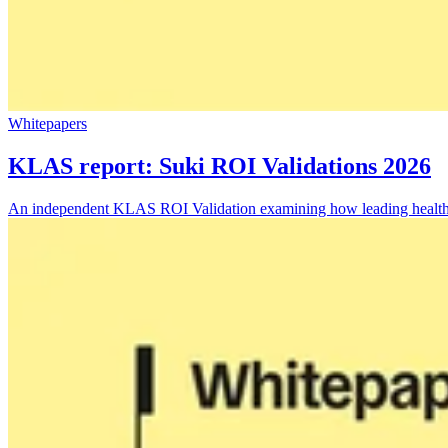
Whitepapers
KLAS report: Suki ROI Validations 2026
An independent KLAS ROI Validation examining how leading health sys