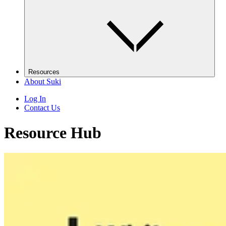
Resources
About Suki
Log In
Contact Us
Resource Hub