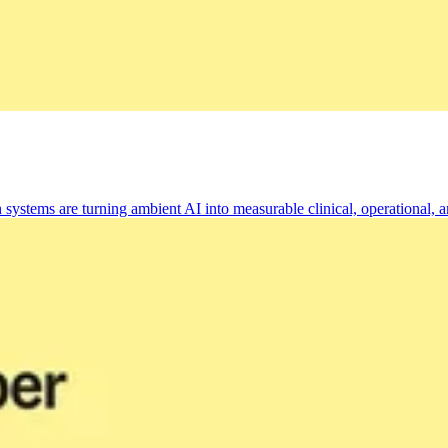
tems are turning ambient AI into measurable clinical, operational, an