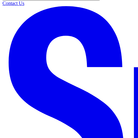
Contact Us