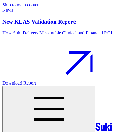
Skip to main content
News
New KLAS Validation Report:
How Suki Delivers Measurable Clinical and Financial ROI
Download Report