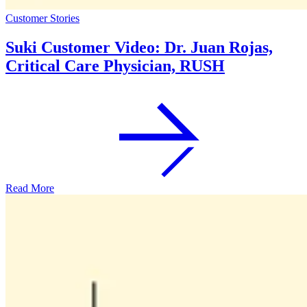
Customer Stories
Suki Customer Video: Dr. Juan Rojas,
Critical Care Physician, RUSH
Read More