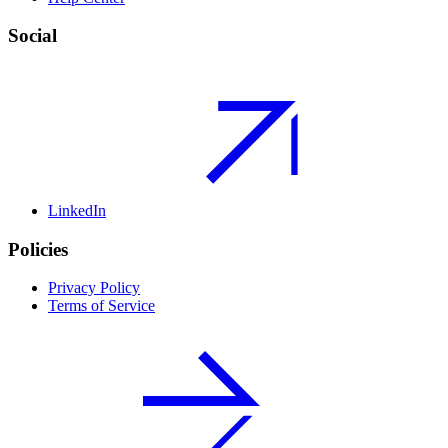
Social
LinkedIn
Policies
Privacy Policy
Terms of Service