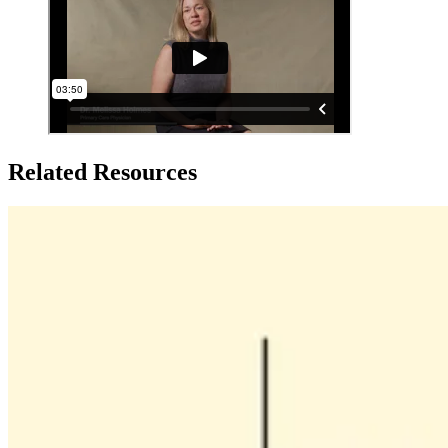
Related Resources