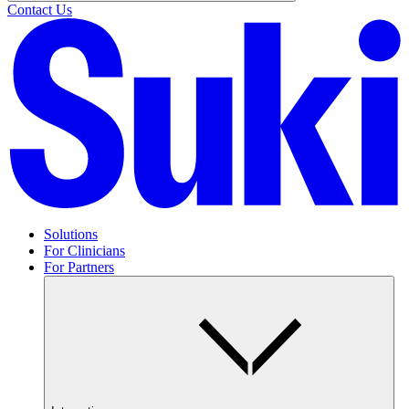
Contact Us
Solutions
For Clinicians
For Partners