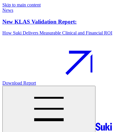
Skip to main content
News
New KLAS Validation Report:
How Suki Delivers Measurable Clinical and Financial ROI
Download Report