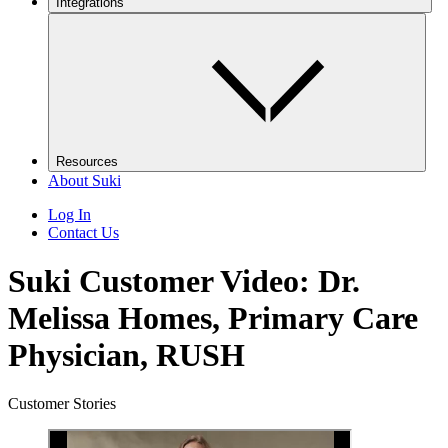
Integrations
Resources
About Suki
Log In
Contact Us
Suki Customer Video: Dr.
Melissa Homes, Primary Care
Physician, RUSH
Customer Stories