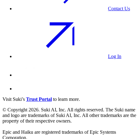
Contact Us
Log In
Visit Suki’s
Trust Portal
to learn more.
© Copyright 2026. Suki AI, Inc. All rights
reserved
. The Suki name
and logo are trademarks of Suki AI, Inc. All other trademarks are the
property of their respective owners.
Epic and Haiku are registered trademarks of Epic Systems
Corporation.