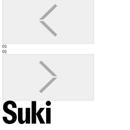
01
01