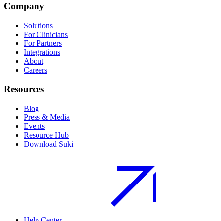
Company
Solutions
For Clinicians
For Partners
Integrations
About
Careers
Resources
Blog
Press & Media
Events
Resource Hub
Download Suki
Help Center