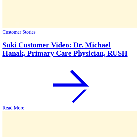
Customer Stories
Suki Customer Video: Dr. Michael
Hanak, Primary Care Physician, RUSH
Read More