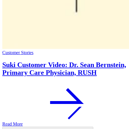
Customer Stories
Suki Customer Video: Dr. Sean Bernstein,
Primary Care Physician, RUSH
Read More