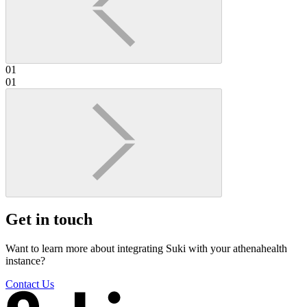
01
01
Get in touch
Want to learn more about integrating Suki with your athenahealth
instance?
Contact Us