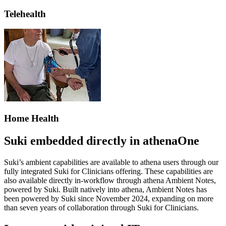
Telehealth
Home Health
Suki embedded directly in athenaOne
Suki’s ambient capabilities are available to athena users through our
fully integrated Suki for Clinicians offering. These capabilities are
also available directly in-workflow through athena Ambient Notes,
powered by Suki. Built natively into athena, Ambient Notes has
been powered by Suki since November 2024, expanding on more
than seven years of collaboration through Suki for Clinicians.