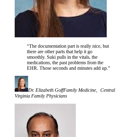
“The documentation part is really nice, but
there are other parts that help it go
smoothly. Suki pulls in the vitals, the
medications, the past problems from the
EHR. Those seconds and minutes add up.”
Dr. Elizabeth Goff
Family Medicine, Central
Virginia Family Physicians