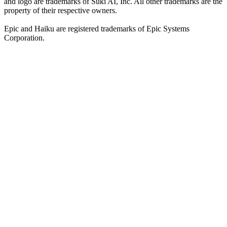
and logo are trademarks of Suki AI, Inc. All other trademarks are the
property of their respective owners.
Epic and Haiku are registered trademarks of Epic Systems
Corporation.