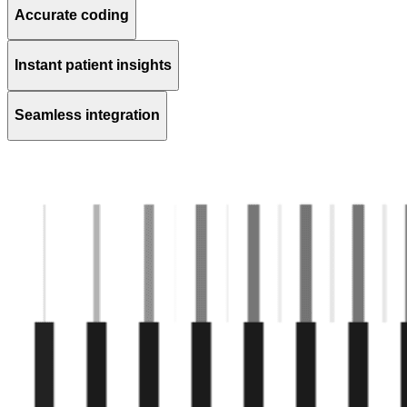
Accurate coding
Instant patient insights
Seamless integration