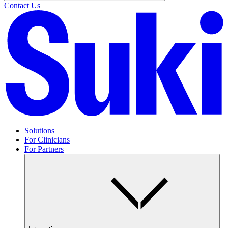
Contact Us
Solutions
For Clinicians
For Partners