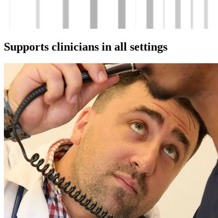
Supports clinicians in all settings