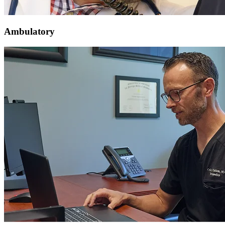
Ambulatory