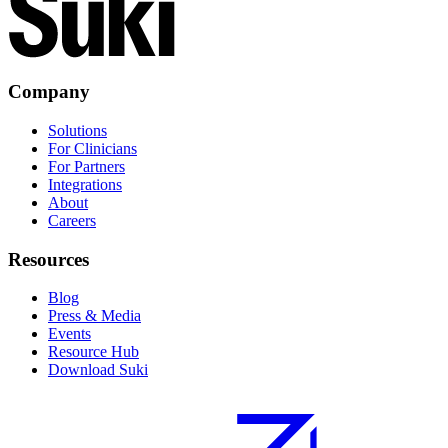
Company
Solutions
For Clinicians
For Partners
Integrations
About
Careers
Resources
Blog
Press & Media
Events
Resource Hub
Download Suki