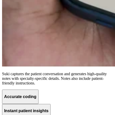
Suki captures the patient conversation and generates high-quality
notes with specialty-specific details. Notes also include patient-
friendly instructions.
Accurate coding
Instant patient insights