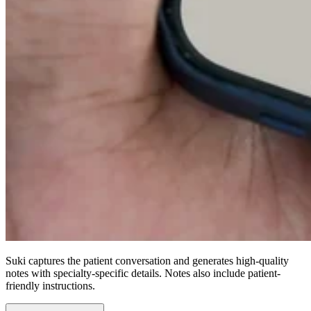
Suki captures the patient conversation and generates high-quality
notes with specialty-specific details. Notes also include patient-
friendly instructions.