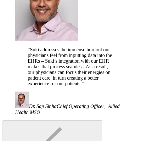
“Suki addresses the immense burnout our
physicians feel from inputting data into the
EHRs – Suki’s integration with our EHR
makes that process seamless. As a result,
our physicians can focus their energies on
patient care, in turn creating a better
experience for our patients.”
Dr. Sap Sinha
Chief Operating Officer, Allied
Health MSO