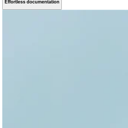
Effortless documentation