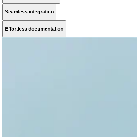
Seamless integration
Effortless documentation