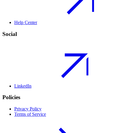
Help Center
Social
LinkedIn
Policies
Privacy Policy
Terms of Service