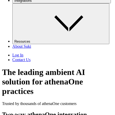
Integrations
Resources
About Suki
Log In
Contact Us
The leading ambient AI
solution for athenaOne
practices
Trusted by thousands of athenaOne customers
Two-way athenaOne integration