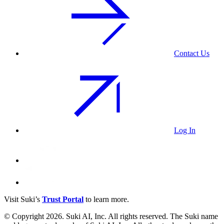
Contact Us
Log In
Visit Suki’s
Trust Portal
to learn more.
© Copyright 2026. Suki AI, Inc. All rights
reserved
. The Suki name