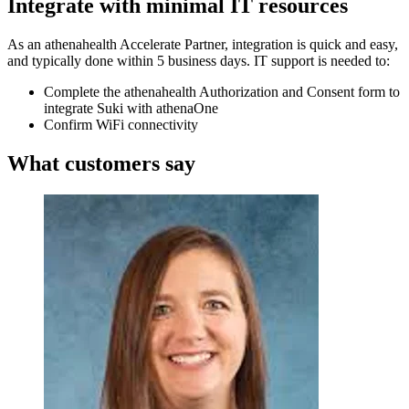
Integrate with minimal IT resources
As an athenahealth Accelerate Partner, integration is quick and easy,
and typically done within 5 business days. IT support is needed to:
Complete the athenahealth Authorization and Consent form to
integrate Suki with athenaOne
Confirm WiFi connectivity
What customers say