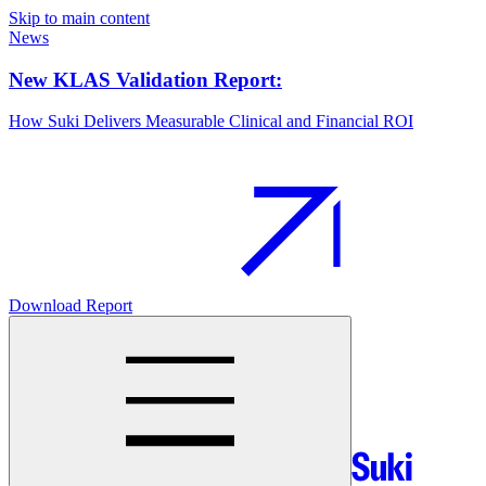
Skip to main content
News
New KLAS Validation Report:
How Suki Delivers Measurable Clinical and Financial ROI
Download Report