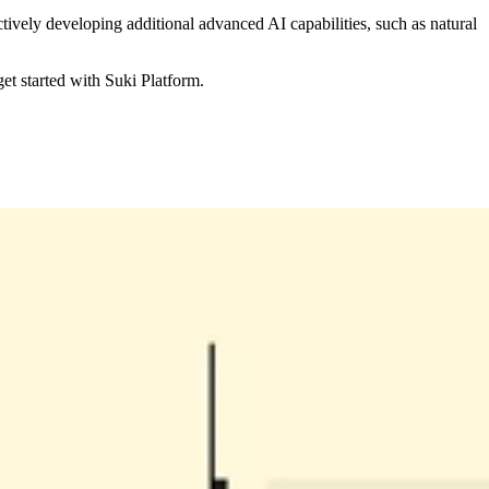
vely developing additional advanced AI capabilities, such as natural
et started with Suki Platform.