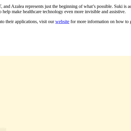
 Azalea represents just the beginning of what’s possible. Suki is acti
to help make healthcare technology even more invisible and assistive.
to their applications, visit our
website
for more information on how to g