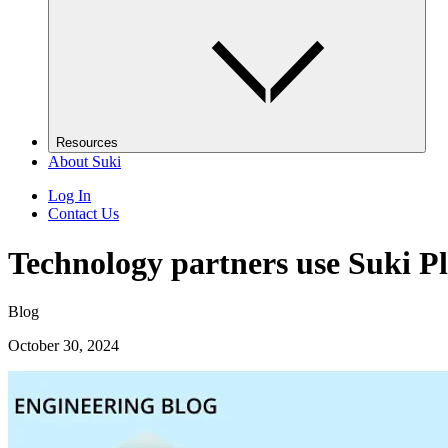
Resources
About Suki
Log In
Contact Us
Technology partners use Suki Pl
Blog
October 30, 2024