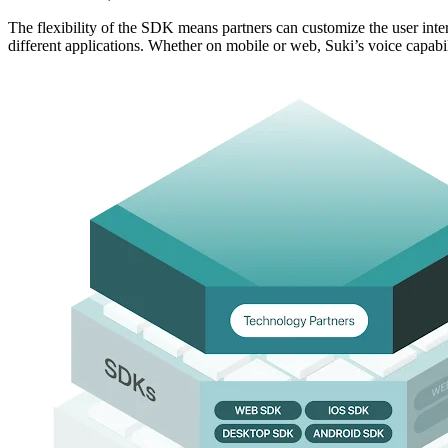
The flexibility of the SDK means partners can customize the user inte
different applications. Whether on mobile or web, Suki’s voice capabil