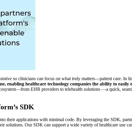
sistive so clinicians can focus on what truly matters—patient care. In 
 enabling healthcare technology companies the ability to easily em
cosystem—from EHR providers to telehealth solutions —a quick, seamle
tform’s SDK
nto their applications with minimal code. By leveraging the SDK, partn
eir solutions. Our SDK can support a wide variety of healthcare use cas