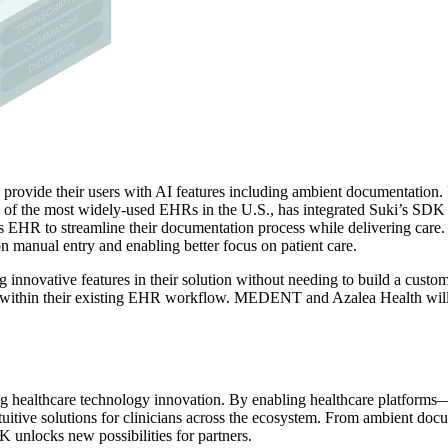
rovide their users with AI features including ambient documentation
ne of the most widely-used EHRs in the U.S., has integrated Suki’s SDK 
s EHR to streamline their documentation process while delivering care. 
on manual entry and enabling better focus on patient care.
 innovative features in their solution without needing to build a custom
ce within their existing EHR workflow. MEDENT and Azalea Health will a
g healthcare technology innovation. By enabling healthcare platforms
tuitive solutions for clinicians across the ecosystem. From ambient doc
K unlocks new possibilities for partners.