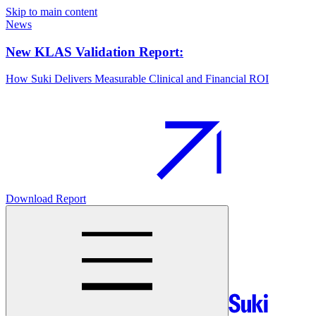
Skip to main content
News
New KLAS Validation Report:
How Suki Delivers Measurable Clinical and Financial ROI
Download Report