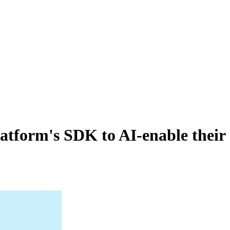
atform's SDK to AI-enable their 