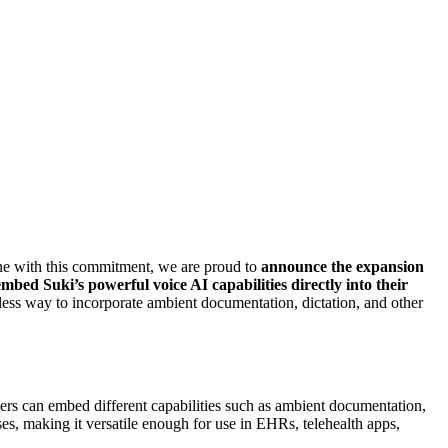
line with this commitment, we are proud to
announce the expansion
bed Suki’s powerful voice AI capabilities directly into their
ss way to incorporate ambient documentation, dictation, and other
ers can embed different capabilities such as ambient documentation,
es, making it versatile enough for use in EHRs, telehealth apps,