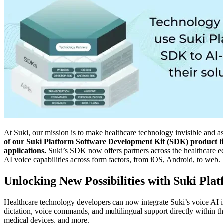
At Suki, our mission is to make healthcare technology invisible and as
of our Suki Platform Software Development Kit (SDK) product line,
applications.
Suki’s SDK now offers partners across the healthcare e
AI voice capabilities across form factors, from iOS, Android, to web.
Unlocking New Possibilities with Suki Pla
Healthcare technology developers can now integrate Suki’s voice AI i
dictation, voice commands, and multilingual support directly within th
medical devices, and more.