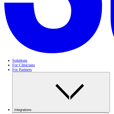
Solutions
For Clinicians
For Partners
Integrations