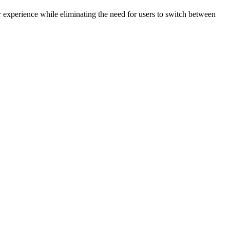
r experience while eliminating the need for users to switch between