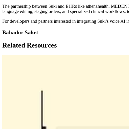
The partnership between Suki and EHRs like athenahealth, MEDENT, and
language editing, staging orders, and specialized clinical workflows, 
For developers and partners interested in integrating Suki’s voice AI in
Bahador Saket
Related Resources