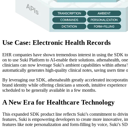
Use Case: Electronic Health Records
EHR companies have shown tremendous interest in using the SDK to p
on to use Suki Platform to AI-enable their solutions. athenahealth, o
clinicians can now leverage Suki’s ambient capabilities within athena’
automatically generates high-quality clinical notes, saving users time 
By leveraging our SDK, athenahealth greatly accelerated incorporating
brand identity while offering clinicians a smooth, intuitive experien
scheduled to be generally available in a few months.
A New Era for Healthcare Technology
This expanded SDK product line reflects Suki’s commitment to drivin
features, Suki is empowering developers to create more innovative, in
features like note personalization and form-filling by voice, Suki’s SD