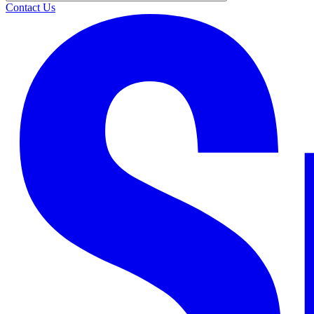
Contact Us