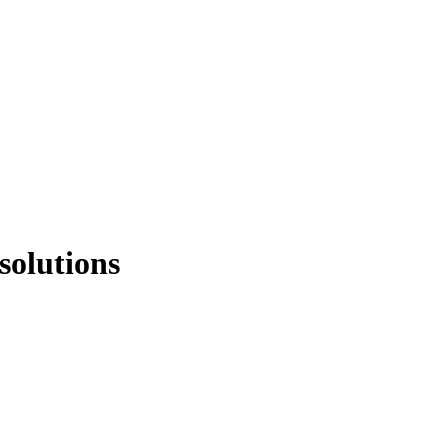
solutions