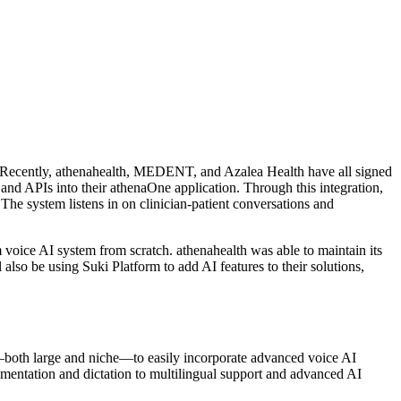
. Recently, athenahealth, MEDENT, and Azalea Health have all signed
and APIs into their athenaOne application. Through this integration,
The system listens in on clinician-patient conversations and
 voice AI system from scratch. athenahealth was able to maintain its
lso be using Suki Platform to add AI features to their solutions,
—both large and niche—to easily incorporate advanced voice AI
umentation and dictation to multilingual support and advanced AI