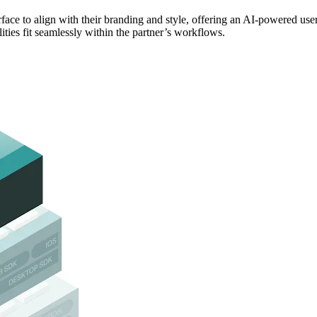
rface to align with their branding and style, offering an AI-powered use
ities fit seamlessly within the partner’s workflows.