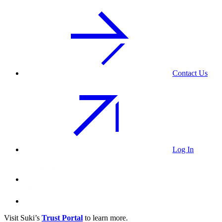
Contact Us
Log In
Visit Suki’s
Trust Portal
to learn more.