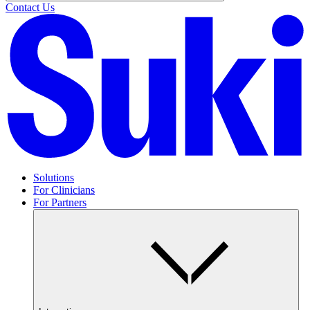
Contact Us
Solutions
For Clinicians
For Partners