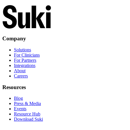
Company
Solutions
For Clinicians
For Partners
Integrations
About
Careers
Resources
Blog
Press & Media
Events
Resource Hub
Download Suki