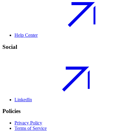
Help Center
Social
LinkedIn
Policies
Privacy Policy
Terms of Service