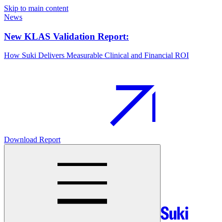
Skip to main content
News
New KLAS Validation Report:
How Suki Delivers Measurable Clinical and Financial ROI
Download Report