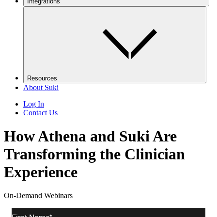
Integrations
Resources
About Suki
Log In
Contact Us
How Athena and Suki Are
Transforming the Clinician
Experience
On-Demand Webinars