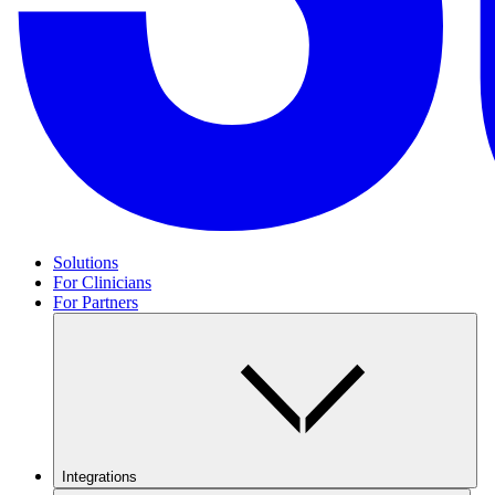
Solutions
For Clinicians
For Partners
Integrations