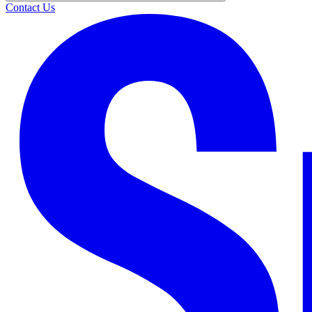
Contact Us