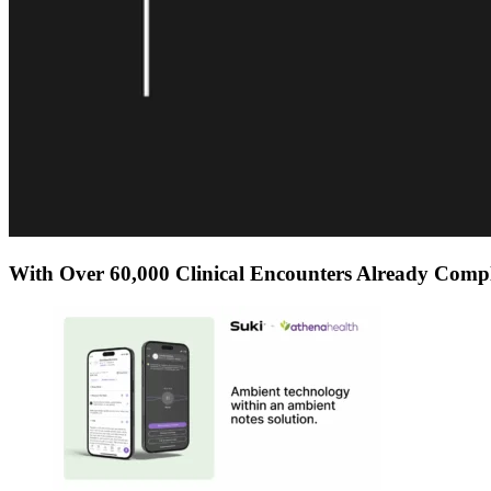
With Over 60,000 Clinical Encounters Already Compl