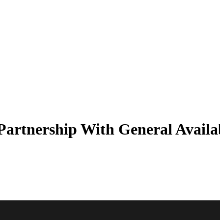
artnership With General Availab