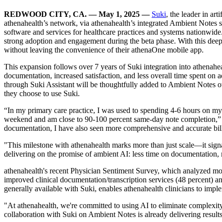
REDWOOD CITY, CA. — May 1, 2025 —
Suki
, the leader in ar
athenahealth’s network, via athenahealth’s integrated Ambient Notes 
software and services for healthcare practices and systems nationwid
strong adoption and engagement during the beta phase. With this deepe
without leaving the convenience of their athenaOne mobile app.
This expansion follows over 7 years of Suki integration into athenahea
documentation, increased satisfaction, and less overall time spent on 
through Suki Assistant will be thoughtfully added to Ambient Notes 
they choose to use Suki.
“In my primary care practice, I was used to spending 4-6 hours on m
weekend and am close to 90-100 percent same-day note completion,” sai
documentation, I have also seen more comprehensive and accurate billin
"This milestone with athenahealth marks more than just scale—it sign
delivering on the promise of ambient AI: less time on documentation, 
athenahealth's recent Physician Sentiment Survey, which analyzed more
improved clinical documentation/transcription services (48 percent) a
generally available with Suki, enables athenahealth clinicians to imp
"At athenahealth, we're committed to using AI to eliminate complexity f
collaboration with Suki on Ambient Notes is already delivering result