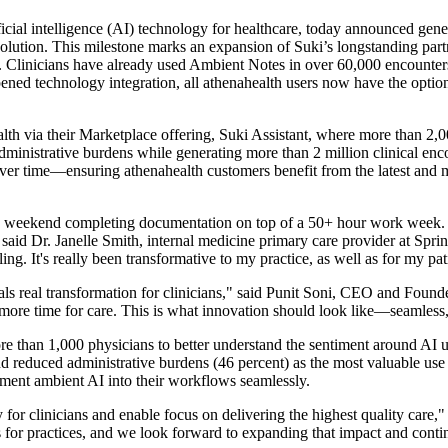
tificial intelligence (AI) technology for healthcare, today announced gene
solution. This milestone marks an expansion of Suki’s longstanding part
e. Clinicians have already used Ambient Notes in over 60,000 encounter
ned technology integration, all athenahealth users now have the option
lth via their Marketplace offering, Suki Assistant, where more than 2,00
administrative burdens while generating more than 2 million clinical en
over time—ensuring athenahealth customers benefit from the latest and 
y weekend completing documentation on top of a 50+ hour work week. N
d Dr. Janelle Smith, internal medicine primary care provider at Springf
g. It's really been transformative to my practice, as well as for my pati
als real transformation for clinicians," said Punit Soni, CEO and Fou
more time for care. This is what innovation should look like—seamless, 
 than 1,000 physicians to better understand the sentiment around AI use
nd reduced administrative burdens (46 percent) as the most valuable use
lement ambient AI into their workflows seamlessly.
or clinicians and enable focus on delivering the highest quality care," 
s for practices, and we look forward to expanding that impact and conti