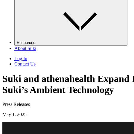
Resources
About Suki
Log In
Contact Us
Suki and athenahealth Expand P
Suki’s Ambient Technology
Press Releases
May 1, 2025