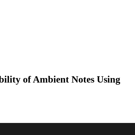
ility of Ambient Notes Using