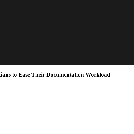
cians to Ease Their Documentation Workload