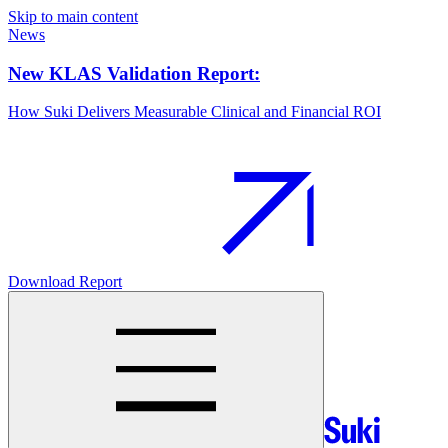
Skip to main content
News
New KLAS Validation Report:
How Suki Delivers Measurable Clinical and Financial ROI
Download Report