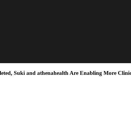
eted, Suki and athenahealth Are Enabling More Clini