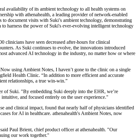
ral availability of its ambient technology to all health systems on
nership with athenahealth, a leading provider of network-enabled
s to document visits with Suki’s ambient technology, demonstrating
 to harness the power of Suki's ever-evolving intelligent technology
0 clinicians have seen decreased after-hours for clinical
counters. As Suki continues to evolve, the innovations introduced
most advanced AI technology in the industry, no matter how or where
ow using Ambient Notes, I haven’t gone to the clinic on a single
ield Health Clinic. “In addition to more efficient and accurate
ent relationships, a true win-win.”
nder of Suki. "By embedding Suki deeply into the EHR, we’re
intuitive, and focused entirely on the user experience."
 and clinical impact, found that nearly half of physicians identified
 cases for AI in healthcare. athenahealth's Ambient Notes, now
said Paul Brient, chief product officer at athenahealth. "Our
nuing our work together."