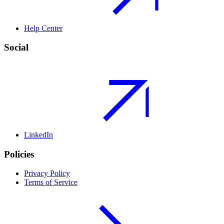
Help Center
Social
LinkedIn
Policies
Privacy Policy
Terms of Service