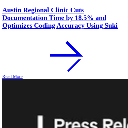
Austin Regional Clinic Cuts
Documentation Time by 18.5% and
Optimizes Coding Accuracy Using Suki
Read More