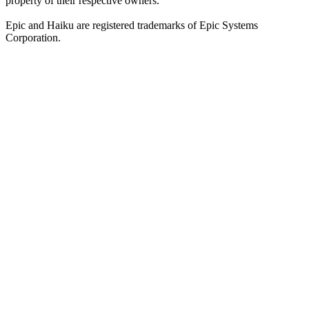
property of their respective owners.
Epic and Haiku are registered trademarks of Epic Systems
Corporation.