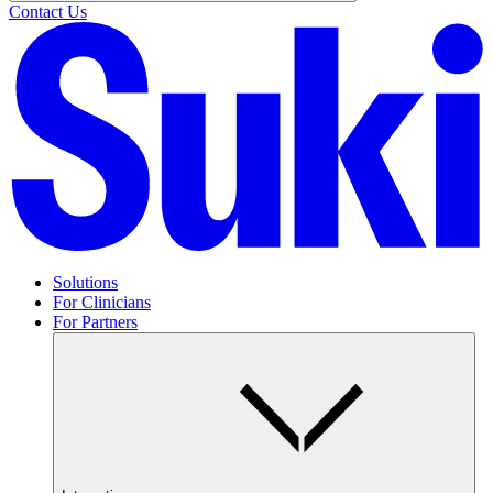
Contact Us
Solutions
For Clinicians
For Partners