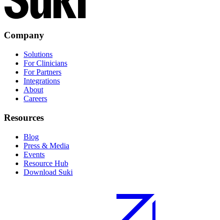
Company
Solutions
For Clinicians
For Partners
Integrations
About
Careers
Resources
Blog
Press & Media
Events
Resource Hub
Download Suki