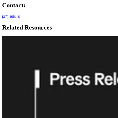
Contact:
pr@suki.ai
Related Resources