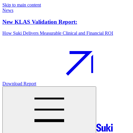
Skip to main content
News
New KLAS Validation Report:
How Suki Delivers Measurable Clinical and Financial ROI
Download Report