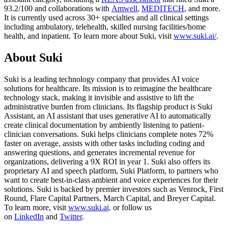
93.2/100 and collaborations with
Amwell
,
MEDITECH
, and more.
It is currently used across 30+ specialties and all clinical settings
including ambulatory, telehealth, skilled nursing facilities/home
health, and inpatient. To learn more about Suki, visit
www.suki.ai/
.
About Suki
Suki is a leading technology company that provides AI voice
solutions for healthcare. Its mission is to reimagine the healthcare
technology stack, making it invisible and assistive to lift the
administrative burden from clinicians. Its flagship product is Suki
Assistant, an AI assistant that uses generative AI to automatically
create clinical documentation by ambiently listening to patient-
clinician conversations. Suki helps clinicians complete notes 72%
faster on average, assists with other tasks including coding and
answering questions, and generates incremental revenue for
organizations, delivering a 9X ROI in year 1. Suki also offers its
proprietary AI and speech platform, Suki Platform, to partners who
want to create best-in-class ambient and voice experiences for their
solutions. Suki is backed by premier investors such as Venrock, First
Round, Flare Capital Partners, March Capital, and Breyer Capital.
To learn more, visit
www.suki.ai,
or follow us
on
LinkedIn
and
Twitter
.