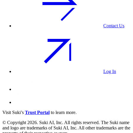
Contact Us
Log In
Visit Suki’s
Trust Portal
to learn more.
© Copyright 2026. Suki AI, Inc. All rights
reserved
. The Suki name
and logo are trademarks of Suki AI, Inc. All other trademarks are the