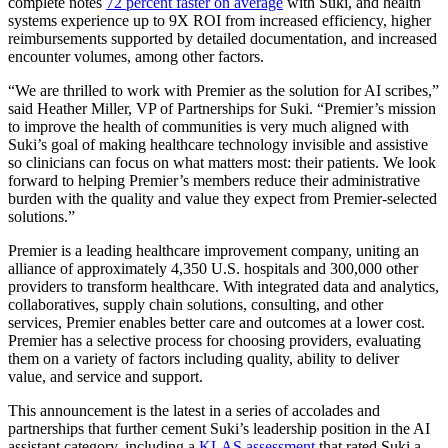
complete notes
72 percent faster on average
with Suki, and health
systems experience up to 9X ROI from increased efficiency, higher
reimbursements supported by detailed documentation, and increased
encounter volumes, among other factors.
“We are thrilled to work with Premier as the solution for AI scribes,”
said Heather Miller, VP of Partnerships for Suki. “Premier’s mission
to improve the health of communities is very much aligned with
Suki’s goal of making healthcare technology invisible and assistive
so clinicians can focus on what matters most: their patients. We look
forward to helping Premier’s members reduce their administrative
burden with the quality and value they expect from Premier-selected
solutions.”
Premier is a leading healthcare improvement company, uniting an
alliance of approximately 4,350 U.S. hospitals and 300,000 other
providers to transform healthcare. With integrated data and analytics,
collaboratives, supply chain solutions, consulting, and other
services, Premier enables better care and outcomes at a lower cost.
Premier has a selective process for choosing providers, evaluating
them on a variety of factors including quality, ability to deliver
value, and service and support.
This announcement is the latest in a series of accolades and
partnerships that further cement Suki’s leadership position in the AI
assistant category, including a
KLAS assessment
that rated Suki a