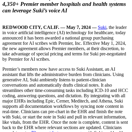
4,350+ Premier member hospitals and health systems
can leverage Suki’s voice AI
REDWOOD CITY, CALIF. — May 7, 2024 —
Suki
, the leader
in voice artificial intelligence (AI) technology for healthcare, today
announced it has been awarded a national group purchasing
agreement for AI scribes with Premier, Inc. Effective May 1, 2024,
the new agreement allows Premier members, at their discretion, to
take advantage of special pricing and terms for Suki pre-negotiated
by Premier for AI scribes.
Premier’s members now have access to Suki Assistant, an AI
assistant that lifts the administrative burden from clinicians. Using
generative AI, Suki ambiently listens to patient-clinician
conversations and automatically drafts clinical notes. It also
streamlines other time-consuming tasks including ICD-10 and HCC
coding, answering questions, and dictation. By integrating with all
major EHRs including Epic, Cerner, Meditech, and Athena, Suki
supports all documentation workflows by syncing note content in
real-time. Clinicians can pre-chart in the EHR and finish the note
with Suki, or start the note in Suki and pull in relevant information,
like vitals, from the EHR. Once the note is complete, content is sent
back to the EHR where relevant sections are updated. Clinicians