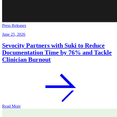
Press Releases
June 25, 2026
Sevocity Partners with Suki to Reduce
Documentation Time by 76% and Tackle
Clinician Burnout
Read More