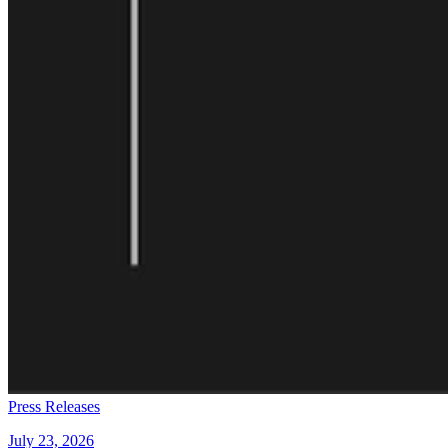
Press Releases
July 23, 2026