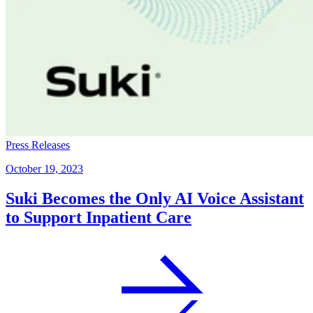
Press Releases
October 19, 2023
Suki Becomes the Only AI Voice Assistant
to Support Inpatient Care