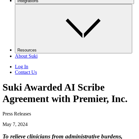
Integrations
Resources
About Suki
Log In
Contact Us
Suki Awarded AI Scribe
Agreement with Premier, Inc.
Press Releases
May 7, 2024
​To relieve clinicians from administrative burdens,