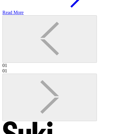
Read More
01
01