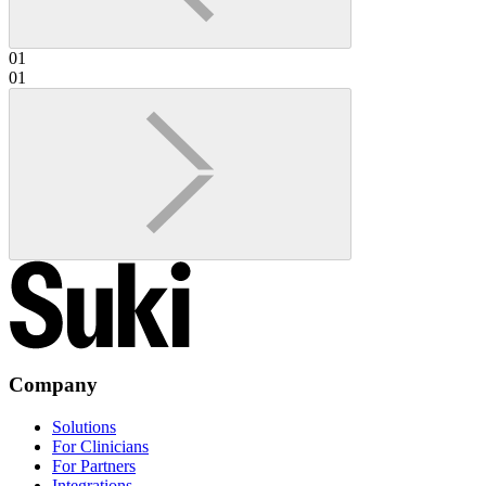
01
01
Company
Solutions
For Clinicians
For Partners
Integrations