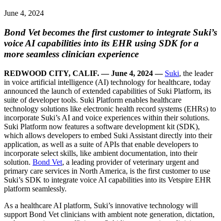
June 4, 2024
Bond Vet becomes the first customer to integrate Suki’s
voice AI capabilities into its EHR using SDK for a
more seamless clinician experience
REDWOOD CITY, CALIF. — June 4, 2024 —
Suki
, the leader
in voice artificial intelligence (AI) technology for healthcare, today
announced the launch of extended capabilities of Suki Platform, its
suite of developer tools. Suki Platform enables healthcare
technology solutions like electronic health record systems (EHRs) to
incorporate Suki’s AI and voice experiences within their solutions.
Suki Platform now features a software development kit (SDK),
which allows developers to embed Suki Assistant directly into their
application, as well as a suite of APIs that enable developers to
incorporate select skills, like ambient documentation, into their
solution.
Bond Vet
, a leading provider of veterinary urgent and
primary care services in North America, is the first customer to use
Suki’s SDK to integrate voice AI capabilities into its Vetspire EHR
platform seamlessly.
As a healthcare AI platform, Suki’s innovative technology will
support Bond Vet clinicians with ambient note generation, dictation,