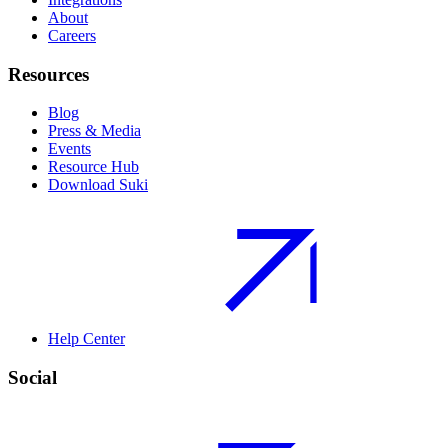
About
Careers
Resources
Blog
Press & Media
Events
Resource Hub
Download Suki
Help Center
Social