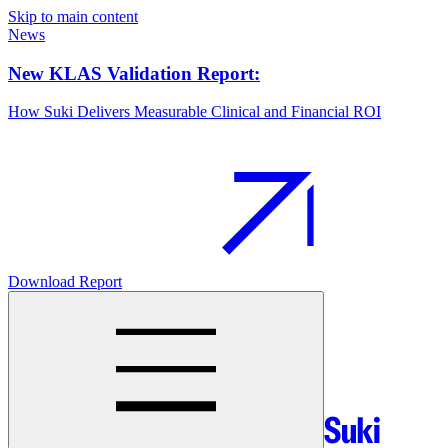
Skip to main content
News
New KLAS Validation Report:
How Suki Delivers Measurable Clinical and Financial ROI
Download Report