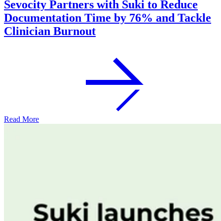
Sevocity Partners with Suki to Reduce
Documentation Time by 76% and Tackle
Clinician Burnout
Read More