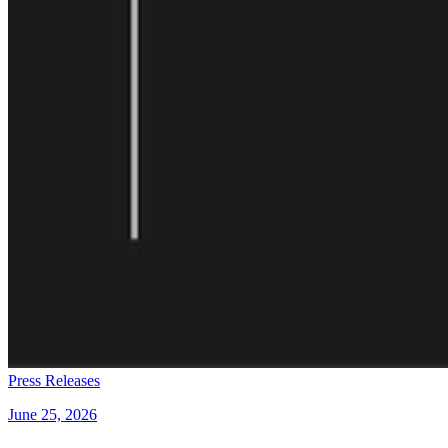
Press Releases
June 25, 2026