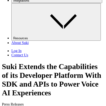
Integrations
Resources
About Suki
Log In
Contact Us
Suki Extends the Capabilities
of its Developer Platform With
SDK and APIs to Power Voice
AI Experiences
Press Releases