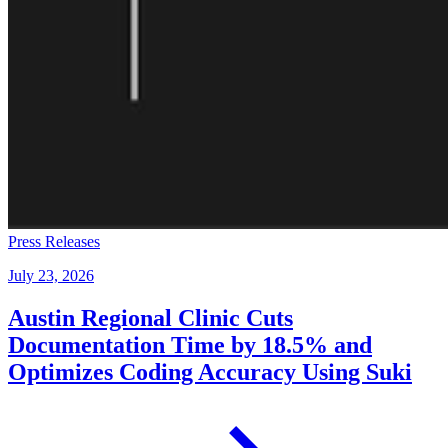
Press Releases
July 23, 2026
Austin Regional Clinic Cuts
Documentation Time by 18.5% and
Optimizes Coding Accuracy Using Suki