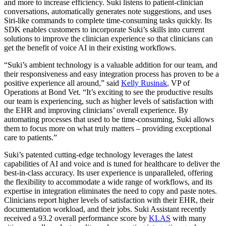
and more to increase efficiency. Suki listens to patient-clinician
conversations, automatically generates note suggestions, and uses
Siri-like commands to complete time-consuming tasks quickly. Its
SDK enables customers to incorporate Suki’s skills into current
solutions to improve the clinician experience so that clinicians can
get the benefit of voice AI in their existing workflows.
“Suki’s ambient technology is a valuable addition for our team, and
their responsiveness and easy integration process has proven to be a
positive experience all around,” said
Kelly Rusinak
, VP of
Operations at Bond Vet. “It’s exciting to see the productive results
our team is experiencing, such as higher levels of satisfaction with
the EHR and improving clinicians’ overall experience. By
automating processes that used to be time-consuming, Suki allows
them to focus more on what truly matters – providing exceptional
care to patients.”
Suki’s patented cutting-edge technology leverages the latest
capabilities of AI and voice and is tuned for healthcare to deliver the
best-in-class accuracy. Its user experience is unparalleled, offering
the flexibility to accommodate a wide range of workflows, and its
expertise in integration eliminates the need to copy and paste notes.
Clinicians report higher levels of satisfaction with their EHR, their
documentation workload, and their jobs. Suki Assistant recently
received a 93.2 overall performance score by
KLAS
with many