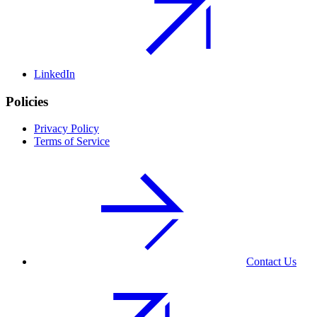
LinkedIn
Policies
Privacy Policy
Terms of Service
Contact Us