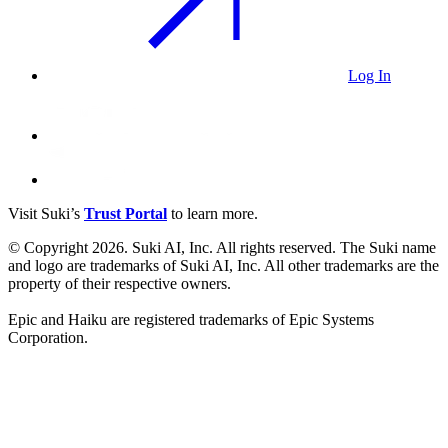
Log In
Visit Suki’s
Trust Portal
to learn more.
© Copyright 2026. Suki AI, Inc. All rights
reserved
. The Suki name
and logo are trademarks of Suki AI, Inc. All other trademarks are the
property of their respective owners.
Epic and Haiku are registered trademarks of Epic Systems
Corporation.