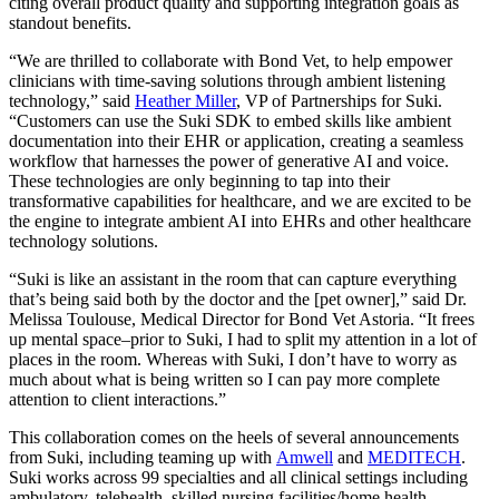
citing overall product quality and supporting integration goals as
standout benefits.
“We are thrilled to collaborate with Bond Vet, to help empower
clinicians with time-saving solutions through ambient listening
technology,” said
Heather Miller
, VP of Partnerships for Suki.
“Customers can use the Suki SDK to embed skills like ambient
documentation into their EHR or application, creating a seamless
workflow that harnesses the power of generative AI and voice.
These technologies are only beginning to tap into their
transformative capabilities for healthcare, and we are excited to be
the engine to integrate ambient AI into EHRs and other healthcare
technology solutions.
“Suki is like an assistant in the room that can capture everything
that’s being said both by the doctor and the [pet owner],” said Dr.
Melissa Toulouse, Medical Director for Bond Vet Astoria. “It frees
up mental space–prior to Suki, I had to split my attention in a lot of
places in the room. Whereas with Suki, I don’t have to worry as
much about what is being written so I can pay more complete
attention to client interactions.”
This collaboration comes on the heels of several announcements
from Suki, including teaming up with
Amwell
and
MEDITECH
.
Suki works across 99 specialties and all clinical settings including
ambulatory, telehealth, skilled nursing facilities/home health,