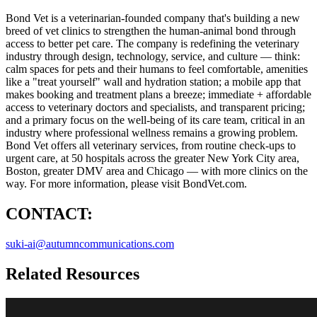
Bond Vet is a veterinarian-founded company that's building a new
breed of vet clinics to strengthen the human-animal bond through
access to better pet care. The company is redefining the veterinary
industry through design, technology, service, and culture — think:
calm spaces for pets and their humans to feel comfortable, amenities
like a "treat yourself" wall and hydration station; a mobile app that
makes booking and treatment plans a breeze; immediate + affordable
access to veterinary doctors and specialists, and transparent pricing;
and a primary focus on the well-being of its care team, critical in an
industry where professional wellness remains a growing problem.
Bond Vet offers all veterinary services, from routine check-ups to
urgent care, at 50 hospitals across the greater New York City area,
Boston, greater DMV area and Chicago — with more clinics on the
way. For more information, please visit BondVet.com.
CONTACT:
suki-ai@autumncommunications.com
Related Resources