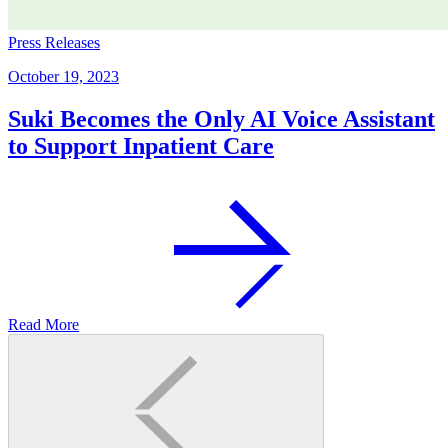
Press Releases
October 19, 2023
Suki Becomes the Only AI Voice Assistant
to Support Inpatient Care
Read More