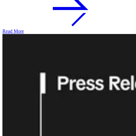
Read More