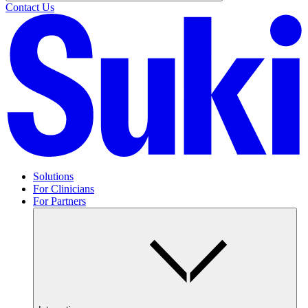
Contact Us
Solutions
For Clinicians
For Partners