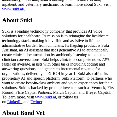
inpatient, and veterinary medicine. To learn more about Suki, visit
www.suki.ai/
.
About Suki
Suki is a leading technology company that provides AI voice
solutions for healthcare. Its mission is to reimagine the healthcare
technology stack, making it invisible and assistive to lift the
administrative burden from clinicians. Its flagship product is Suki
Assistant, an AI assistant that uses generative AI to automatically
create clinical documentation by ambiently listening to patient-
clinician conversations. Suki helps clinicians complete notes 72%
faster on average, assists with other tasks including coding and
answering questions, and generates incremental revenue for
organizations, delivering a 9X ROI in year 1. Suki also offers its
proprietary AI and speech platform, Suki Platform, to partners who
want to create best-in-class ambient and voice experiences for their
solutions. Suki is backed by premier investors such as Venrock, First
Round, Flare Capital Partners, March Capital, and Breyer Capital.
To learn more, visit
www.suki.ai
, or follow us
on
LinkedIn
and
Twitter
.
About Bond Vet