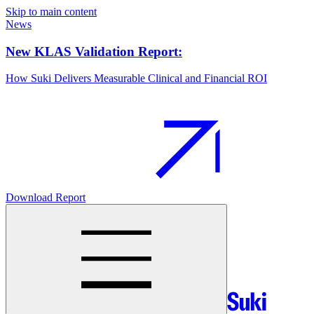
Skip to main content
News
New KLAS Validation Report:
How Suki Delivers Measurable Clinical and Financial ROI
Download Report