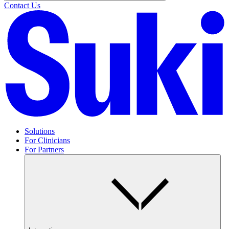
Contact Us
Solutions
For Clinicians
For Partners