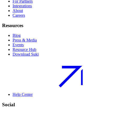
For Partners
Integrations
About
Careers
Resources
Blog
Press & Media
Events
Resource Hub
Download Suki
Help Center
Social