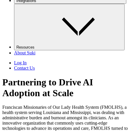
Integrations
Resources
About Suki
Log In
Contact Us
Partnering to Drive AI
Adoption at Scale
Franciscan Missionaries of Our Lady Health System (FMOLHS), a
health system serving Louisiana and Mississippi, was dealing with
administrative burden and burnout amongst its clinicians. As an
innovative organization that commonly uses cutting-edge
technologies to advance its operations and care, FMOLHS turned to