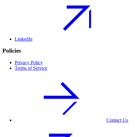
LinkedIn
Policies
Privacy Policy
Terms of Service
Contact Us