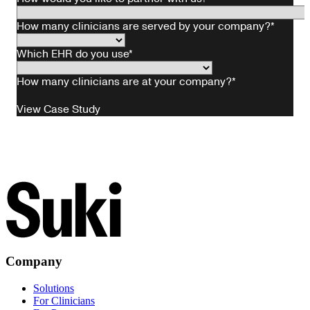
Company
Solutions
For Clinicians