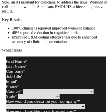
Suki, an AI assistant for clinicians, to address the issue. Working in
collaboration with the Suki team, FMOLHS achieved impressive
results.
Key Results:
100% clinicians reported improved work/life balance
48% reported reduction in cognitive burden
Improved E&M coding effectiveness due to enhanced
accuracy of clinical documentation
Whitepapers