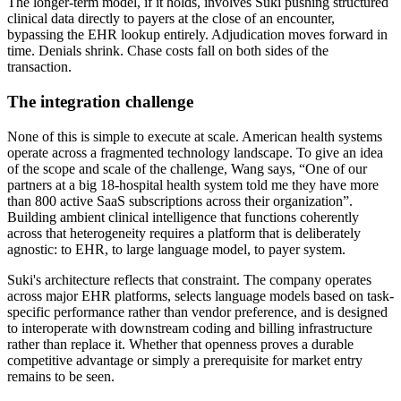
The longer-term model, if it holds, involves Suki pushing structured
clinical data directly to payers at the close of an encounter,
bypassing the EHR lookup entirely. Adjudication moves forward in
time. Denials shrink. Chase costs fall on both sides of the
transaction.
The integration challenge
None of this is simple to execute at scale. American health systems
operate across a fragmented technology landscape. To give an idea
of the scope and scale of the challenge, Wang says, “One of our
partners at a big 18-hospital health system told me they have more
than 800 active SaaS subscriptions across their organization”.
Building ambient clinical intelligence that functions coherently
across that heterogeneity requires a platform that is deliberately
agnostic: to EHR, to large language model, to payer system.
Suki's architecture reflects that constraint. The company operates
across major EHR platforms, selects language models based on task-
specific performance rather than vendor preference, and is designed
to interoperate with downstream coding and billing infrastructure
rather than replace it. Whether that openness proves a durable
competitive advantage or simply a prerequisite for market entry
remains to be seen.