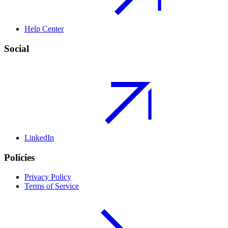
Help Center
Social
LinkedIn
Policies
Privacy Policy
Terms of Service