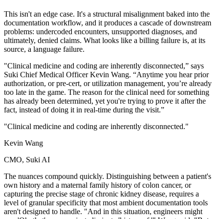
This isn't an edge case. It's a structural misalignment baked into the
documentation workflow, and it produces a cascade of downstream
problems: undercoded encounters, unsupported diagnoses, and
ultimately, denied claims. What looks like a billing failure is, at its
source, a language failure.
"Clinical medicine and coding are inherently disconnected,” says
Suki Chief Medical Officer Kevin Wang. “Anytime you hear prior
authorization, or pre-cert, or utilization management, you’re already
too late in the game. The reason for the clinical need for something
has already been determined, yet you're trying to prove it after the
fact, instead of doing it in real-time during the visit.”
"Clinical medicine and coding are inherently disconnected."
Kevin Wang
CMO, Suki AI
The nuances compound quickly. Distinguishing between a patient's
own history and a maternal family history of colon cancer, or
capturing the precise stage of chronic kidney disease, requires a
level of granular specificity that most ambient documentation tools
aren't designed to handle. "And in this situation, engineers might