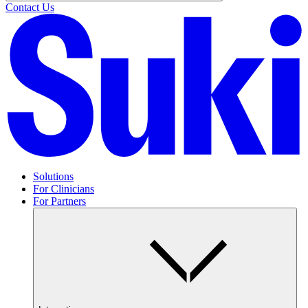
Contact Us
Solutions
For Clinicians
For Partners