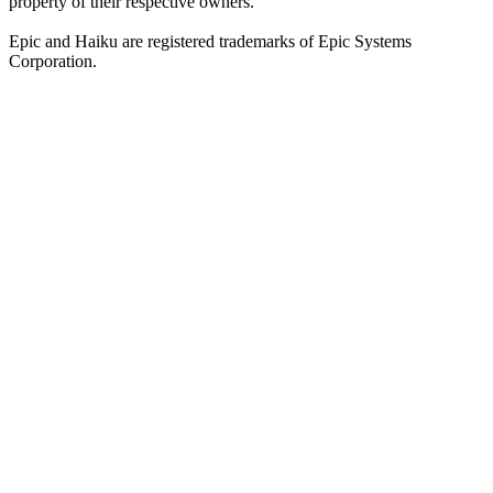
property of their respective owners.
Epic and Haiku are registered trademarks of Epic Systems
Corporation.