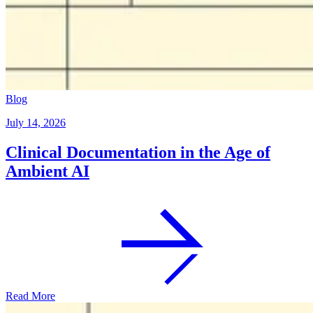
Blog
July 14, 2026
Clinical Documentation in the Age of
Ambient AI
Read More