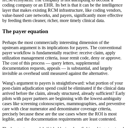
coding company or an EHR. Its bet is that it can be the intelligence
layer that makes existing RCM infrastructure, like coding vendors,
value-based care networks, and payers, significantly more effective
by feeding them cleaner, richer, more timely clinical data.
The payer equation
Perhaps the most commercially interesting dimension of the
upstream argument is its implications for payers. The conventional
payer workflow is fundamentally reactive: receive claim, apply
utilization management criteria, issue remit code, deny or approve.
The cost of this process — query letters, supplemental
documentation requests, appeals — is substantial, and largely
invisible as overhead until measured against the alternative.
Wang's argument to payers is straightforward: what portion of your
post-claim adjudication spend could be eliminated if the clinical data
arrived before the claim, already structured, already sufficient? Early
pilots with payer partners are beginning with the lowest-ambiguity
cases like screening colonoscopies, mammographies, and preventive
care with clear numerator and denominator coverage criteria,
precisely because these are the use cases where the ROI is most
legible, and the documentation requirements are least contested.