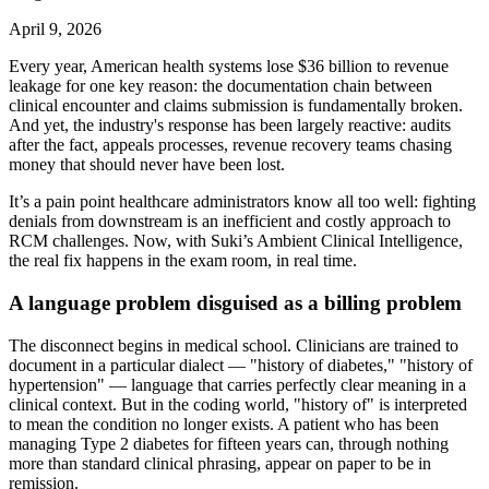
April 9, 2026
Every year, American health systems lose $36 billion to revenue
leakage for one key reason: the documentation chain between
clinical encounter and claims submission is fundamentally broken.
And yet, the industry's response has been largely reactive: audits
after the fact, appeals processes, revenue recovery teams chasing
money that should never have been lost.
It’s a pain point healthcare administrators know all too well: fighting
denials from downstream is an inefficient and costly approach to
RCM challenges. Now, with Suki’s Ambient Clinical Intelligence,
the real fix happens in the exam room, in real time.
A language problem disguised as a billing problem
The disconnect begins in medical school. Clinicians are trained to
document in a particular dialect — "history of diabetes," "history of
hypertension" — language that carries perfectly clear meaning in a
clinical context. But in the coding world, "history of" is interpreted
to mean the condition no longer exists. A patient who has been
managing Type 2 diabetes for fifteen years can, through nothing
more than standard clinical phrasing, appear on paper to be in
remission.