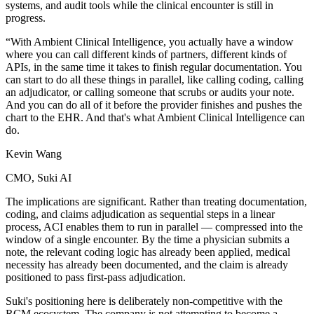
systems, and audit tools while the clinical encounter is still in
progress.
“With Ambient Clinical Intelligence, you actually have a window
where you can call different kinds of partners, different kinds of
APIs, in the same time it takes to finish regular documentation. You
can start to do all these things in parallel, like calling coding, calling
an adjudicator, or calling someone that scrubs or audits your note.
And you can do all of it before the provider finishes and pushes the
chart to the EHR. And that's what Ambient Clinical Intelligence can
do.
Kevin Wang
CMO, Suki AI
The implications are significant. Rather than treating documentation,
coding, and claims adjudication as sequential steps in a linear
process, ACI enables them to run in parallel — compressed into the
window of a single encounter. By the time a physician submits a
note, the relevant coding logic has already been applied, medical
necessity has already been documented, and the claim is already
positioned to pass first-pass adjudication.
Suki's positioning here is deliberately non-competitive with the
RCM ecosystem. The company is not attempting to become a