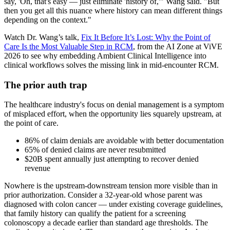
say, 'Oh, that's easy — just eliminate 'history of,'" Wang said. "But
then you get all this nuance where history can mean different things
depending on the context."
Watch Dr. Wang’s talk,
Fix It Before It’s Lost: Why the Point of
Care Is the Most Valuable Step in RCM
, from the AI Zone at ViVE
2026 to see why embedding Ambient Clinical Intelligence into
clinical workflows solves the missing link in mid-encounter RCM.
The prior auth trap
The healthcare industry's focus on denial management is a symptom
of misplaced effort, when the opportunity lies squarely upstream, at
the point of care.
86% of claim denials are avoidable with better documentation
65% of denied claims are never resubmitted
$20B spent annually just attempting to recover denied
revenue
Nowhere is the upstream-downstream tension more visible than in
prior authorization. Consider a 32-year-old whose parent was
diagnosed with colon cancer — under existing coverage guidelines,
that family history can qualify the patient for a screening
colonoscopy a decade earlier than standard age thresholds. The