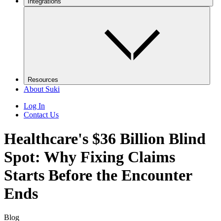
Integrations
Resources
About Suki
Log In
Contact Us
Healthcare's $36 Billion Blind
Spot: Why Fixing Claims
Starts Before the Encounter
Ends
Blog