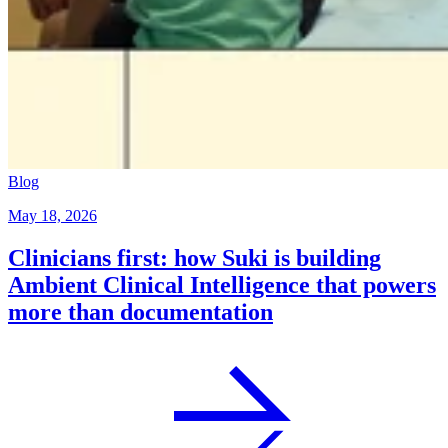
Blog
May 18, 2026
Clinicians first: how Suki is building
Ambient Clinical Intelligence that powers
more than documentation