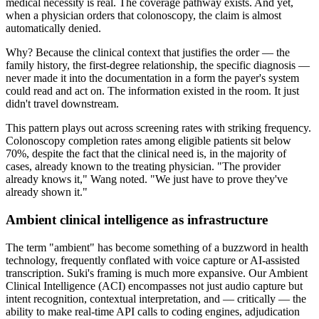
medical necessity is real. The coverage pathway exists. And yet,
when a physician orders that colonoscopy, the claim is almost
automatically denied.
Why? Because the clinical context that justifies the order — the
family history, the first-degree relationship, the specific diagnosis —
never made it into the documentation in a form the payer's system
could read and act on. The information existed in the room. It just
didn't travel downstream.
This pattern plays out across screening rates with striking frequency.
Colonoscopy completion rates among eligible patients sit below
70%, despite the fact that the clinical need is, in the majority of
cases, already known to the treating physician. "The provider
already knows it," Wang noted. "We just have to prove they've
already shown it."
Ambient clinical intelligence as infrastructure
The term "ambient" has become something of a buzzword in health
technology, frequently conflated with voice capture or AI-assisted
transcription. Suki's framing is much more expansive. Our Ambient
Clinical Intelligence (ACI) encompasses not just audio capture but
intent recognition, contextual interpretation, and — critically — the
ability to make real-time API calls to coding engines, adjudication