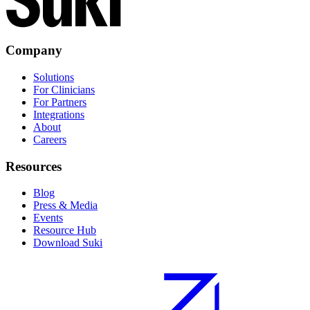
Company
Solutions
For Clinicians
For Partners
Integrations
About
Careers
Resources
Blog
Press & Media
Events
Resource Hub
Download Suki