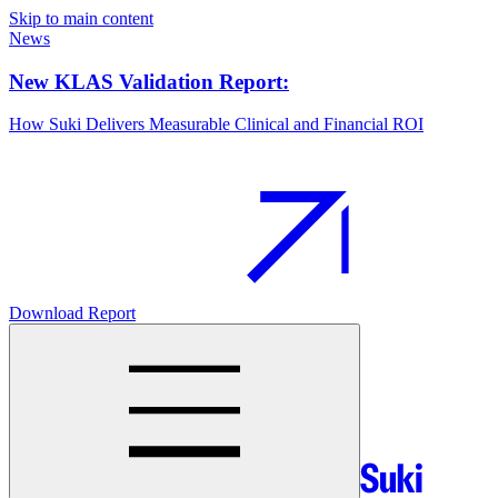
Skip to main content
News
New KLAS Validation Report:
How Suki Delivers Measurable Clinical and Financial ROI
Download Report