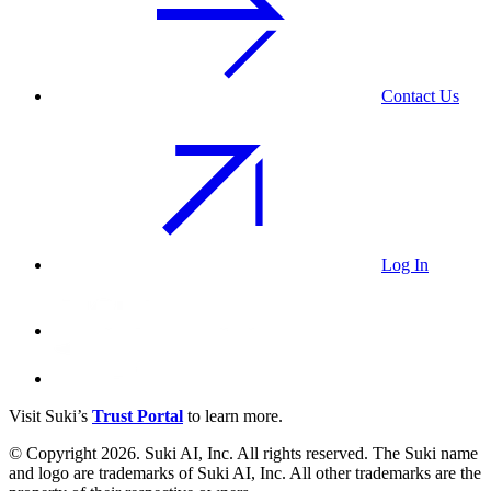
Contact Us
Log In
Visit Suki’s
Trust Portal
to learn more.
© Copyright 2026. Suki AI, Inc. All rights
reserved
. The Suki name
and logo are trademarks of Suki AI, Inc. All other trademarks are the