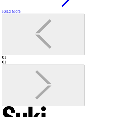
Read More
01
01