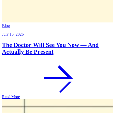
Blog
July 15, 2026
The Doctor Will See You Now — And
Actually Be Present
Read More