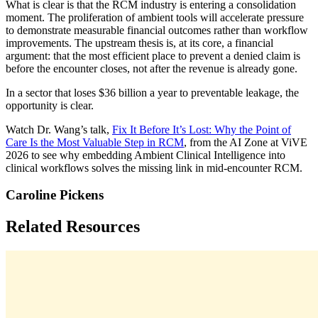
What is clear is that the RCM industry is entering a consolidation
moment. The proliferation of ambient tools will accelerate pressure
to demonstrate measurable financial outcomes rather than workflow
improvements. The upstream thesis is, at its core, a financial
argument: that the most efficient place to prevent a denied claim is
before the encounter closes, not after the revenue is already gone.
In a sector that loses $36 billion a year to preventable leakage, the
opportunity is clear.
Watch Dr. Wang’s talk,
Fix It Before It’s Lost: Why the Point of
Care Is the Most Valuable Step in RCM
, from the AI Zone at ViVE
2026 to see why embedding Ambient Clinical Intelligence into
clinical workflows solves the missing link in mid-encounter RCM.
Caroline Pickens
Related Resources